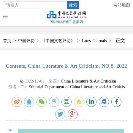
搜索
网站地图
2026年8月6日 星期四
>
>
>
>
正文
首页
中国评协
《中国文艺评论》
Latest Journals
Contents, China Literature & Art Criticism, NO.8, 2022
2022-12-01
来源：
China Literature & Art Criticism
作者：
The Editorial Department of China Literature and Art Criticis