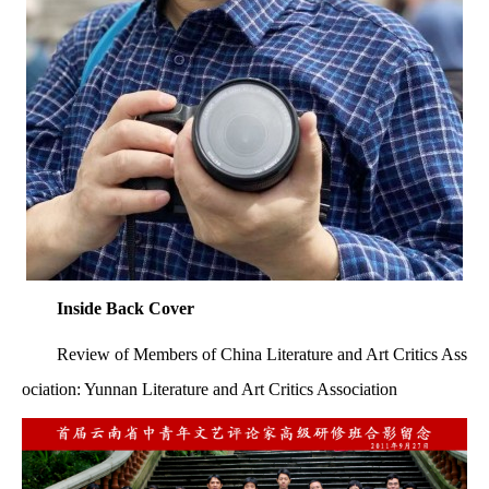
Inside Back Cover
Review of Members of China Literature and Art Critics Ass
ociation: Yunnan Literature and Art Critics Association