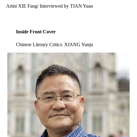
Artist XIE Fang/ Interviewed by TIAN Yuan
Inside Front Cover
Chinese Literary Critics: XIANG Yunju