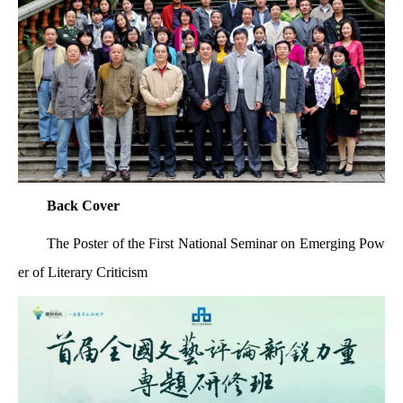
Back Cover
The Poster of the First National Seminar on Emerging Pow
er of Literary Criticism