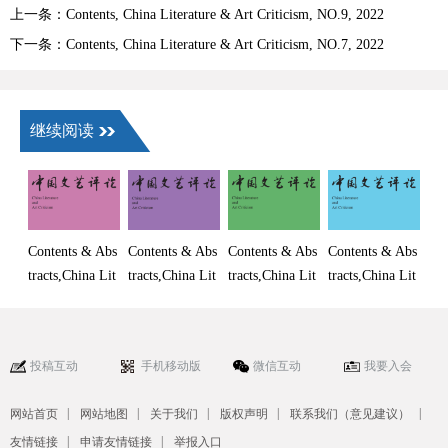
上一条：Contents, China Literature & Art Criticism, NO.9, 2022
下一条：Contents, China Literature & Art Criticism, NO.7, 2022
继续阅读
Contents & Abs
Contents & Abs
Contents & Abs
Contents & Abs
tracts,China Lit
tracts,China Lit
tracts,China Lit
tracts,China Lit
erature and Art
erature and Art
erature and Art
erature and Art
Criticism, No.
Criticism, No.
Criticism, No.
Criticism, No.
6, 2026
5, 2026
4, 2026
3, 2026
投稿互动
手机移动版
微信互动
我要入会
|
|
|
|
|
网站首页
网站地图
关于我们
版权声明
联系我们（意见建议）
|
|
友情链接
申请友情链接
举报入口