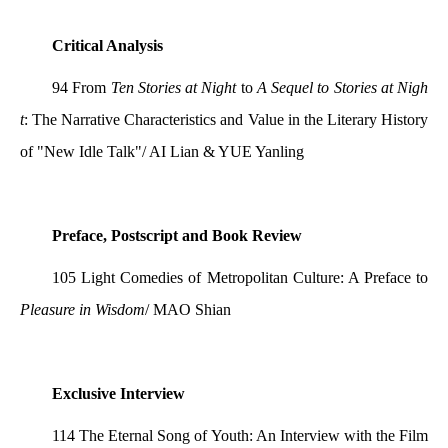
Critical Analysis
94 From
Ten Stories at Night
to
A Sequel to Stories at Nigh
t
: The Narrative Characteristics and Value in the Literary History
of "New Idle Talk"/ AI Lian & YUE Yanling
Preface, Postscript and Book Review
105 Light Comedies of Metropolitan Culture: A Preface to
Pleasure in Wisdom
/ MAO Shian
Exclusive Interview
114 The Eternal Song of Youth: An Interview with the Film