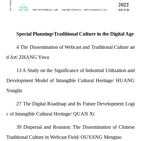
Special Planning•Traditional Culture in the Digital Age
4 The Dissemination of Webcast and Traditional Culture an
d Art/ ZHANG Yiwu
13 A Study on the Significance of Industrial Utilization and
Development Model of Intangible Cultural Heritage/ HUANG
Yonglin
27 The Digital Roadmap and Its Future Development Logi
c of Intangible Cultural Heritage/ QUAN Xi
39 Dispersal and Reunion: The Dissemination of Chinese
Traditional Culture in Webcast Field/ OUYANG Mengtao