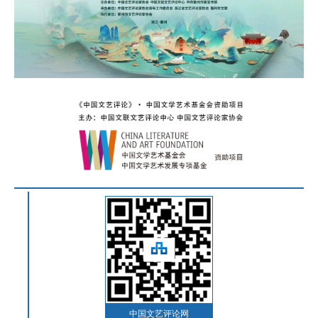
中国文艺评论网