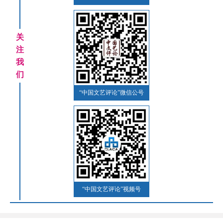
关
注
我
们
“中国文艺评论”微信公号
“中国文艺评论”视频号