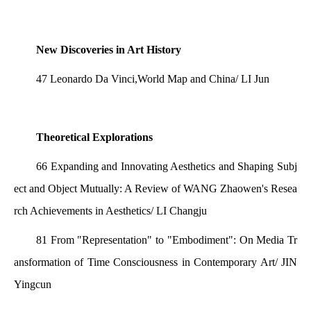
New Discoveries in Art History
47 Leonardo Da Vinci,World Map and China/ LI Jun
Theoretical Explorations
66 Expanding and Innovating Aesthetics and Shaping Subj
ect and Object Mutually: A Review of WANG Zhaowen's Resea
rch Achievements in Aesthetics/ LI Changju
81 From "Representation" to "Embodiment": On Media Tr
ansformation of Time Consciousness in Contemporary Art/ JIN
Yingcun