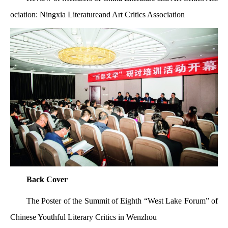
ociation: Ningxia Literatureand Art Critics Association
Back Cover
The Poster of the Summit of Eighth “West Lake Forum” of
Chinese Youthful Literary Critics in
Wenzhou