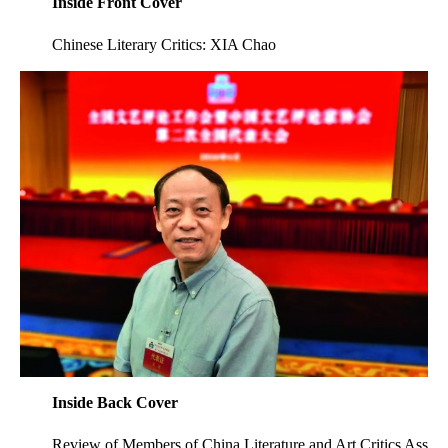
Inside Front Cover
Chinese Literary Critics: XIA Chao
Inside Back Cover
Review of Members of China Literature and Art Critics Ass