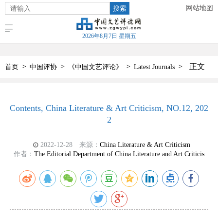
搜索
网站地图
2026年8月7日 星期五
>
>
>
>
正文
首页
中国评协
《中国文艺评论》
Latest Journals
Contents, China Literature & Art Criticism, NO.12, 202
2
2022-12-28
来源：
China Literature & Art Criticism
作者：
The Editorial Department of China Literature and Art Criticis