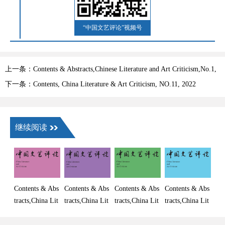
“中国文艺评论”视频号
上一条：Contents & Abstracts,Chinese Literature and Art Criticism,No.1,
2023
下一条：Contents, China Literature & Art Criticism, NO.11, 2022
继续阅读
Contents & Abs
Contents & Abs
Contents & Abs
Contents & Abs
tracts,China Lit
tracts,China Lit
tracts,China Lit
tracts,China Lit
erature and Art
erature and Art
erature and Art
erature and Art
Criticism, No.
Criticism, No.
Criticism, No.
Criticism, No.