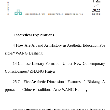
Theoretical Explorations
4 How Are Art and Art History as Aesthetic Education Pos
sible?/ WANG Desheng
14 Chinese Literary Formation Under New Contemporary
Consciousness/ ZHANG Huiyu
25 On Five Aesthetic Dimensional Features of "Bixiang" A
pproach in Chinese Traditional Arts/ WANG Hailong