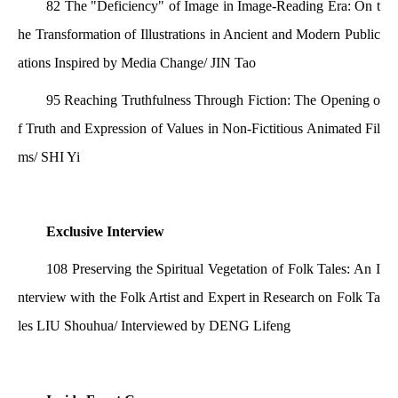
82 The "Deficiency" of Image in Image-Reading Era: On t
he Transformation of Illustrations in Ancient and Modern Public
ations Inspired by Media Change/ JIN Tao
95 Reaching Truthfulness Through Fiction: The Opening o
f Truth and Expression of Values in Non-Fictitious Animated Fil
ms/ SHI Yi
Exclusive Interview
108 Preserving the Spiritual Vegetation of Folk Tales: An I
nterview with the Folk Artist and Expert in Research on Folk Ta
les LIU Shouhua/ Interviewed by DENG Lifeng