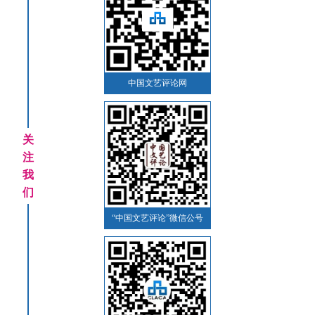
中国文艺评论网
关
注
我
们
“中国文艺评论”微信公号