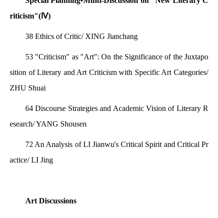
Special Planning•Multi-Discussion on "New Literary C
riticism"(Ⅳ)
38 Ethics of Critic/ XING Jianchang
53 "Criticism" as "Art": On the Significance of the Juxtapo
sition of Literary and Art Criticism with Specific Art Categories/
ZHU Shuai
64 Discourse Strategies and Academic Vision of Literary R
esearch/ YANG Shousen
72 An Analysis of LI Jianwu's Critical Spirit and Critical Pr
actice/ LI Jing
Art Discussions